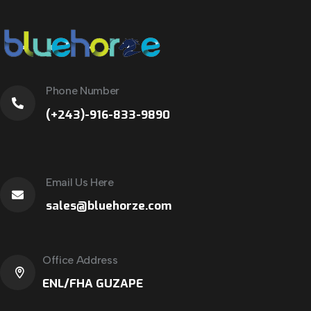
Phone Number
(+243)-916-833-9890
Email Us Here
sales@bluehorze.com
Office Address
ENL/FHA GUZAPE