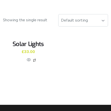
Showing the single result
Solar Lights
£
33.00