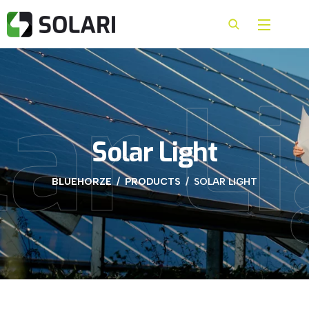
ar L
Solar Light
BLUEHORZE
PRODUCTS
SOLAR LIGHT