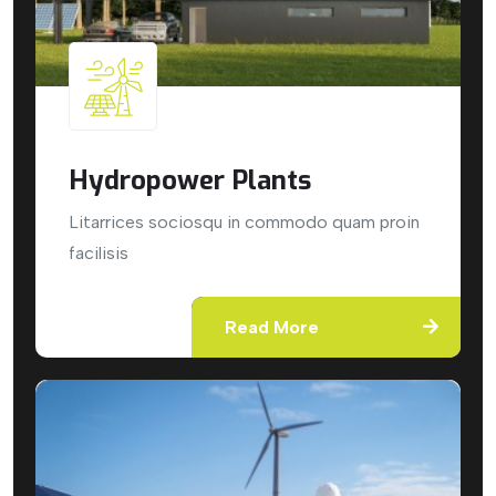
Hydropower Plants
Litarrices sociosqu in commodo quam proin
facilisis
Read More