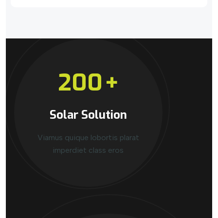
200
+
Solar Solution
Viamus quique lobortis plarat
imperdiet class eros