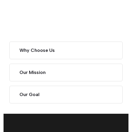
Why Choose Us
Our Mission
Our Goal