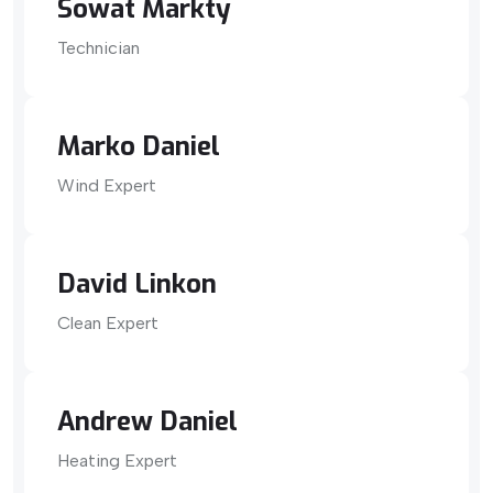
Sowat Markty
Technician
Marko Daniel
Wind Expert
David Linkon
Clean Expert
Andrew Daniel
Heating Expert