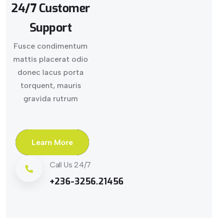
24/7 Customer
Support
Fusce condimentum
mattis placerat odio
donec lacus porta
torquent, mauris
gravida rutrum
Learn More
Call Us 24/7
+236-3256.21456