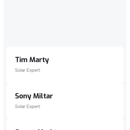
Tim Marty
Solar Expert
Sony Miltar
Solar Expert