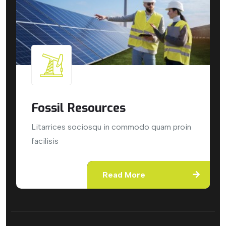
Fossil Resources
Litarrices sociosqu in commodo quam proin
facilisis
Read More