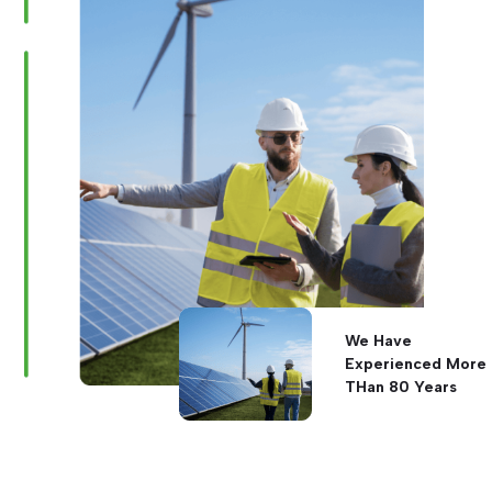
We Have
Experienced More
THan 80 Years