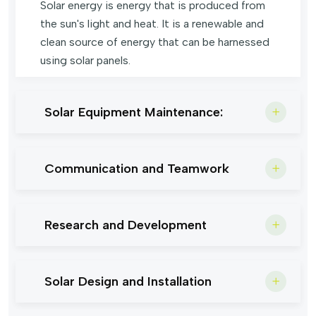
Solar energy is energy that is produced from
the sun's light and heat. It is a renewable and
clean source of energy that can be harnessed
using solar panels.
Solar Equipment Maintenance:
Communication and Teamwork
Research and Development
Solar Design and Installation