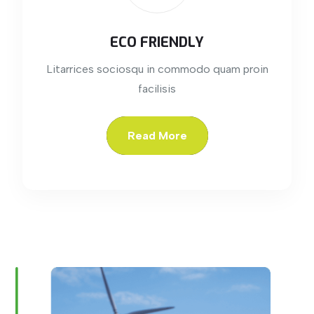
ECO FRIENDLY
Litarrices sociosqu in commodo quam proin
facilisis
Read More