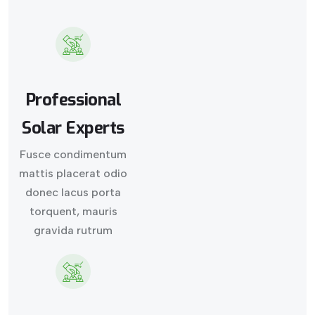
Professional
Solar Experts
Fusce condimentum
mattis placerat odio
donec lacus porta
torquent, mauris
gravida rutrum