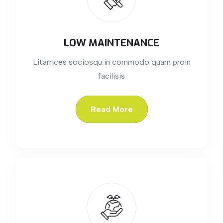
LOW MAINTENANCE
Litarrices sociosqu in commodo quam proin
facilisis
Read More