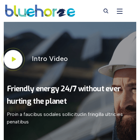
Intro Video
Friendly energy 24/7
without ever
hurting
the planet
Proin a faucibus sodales sollicitudin fringilla ultricies
penatibus