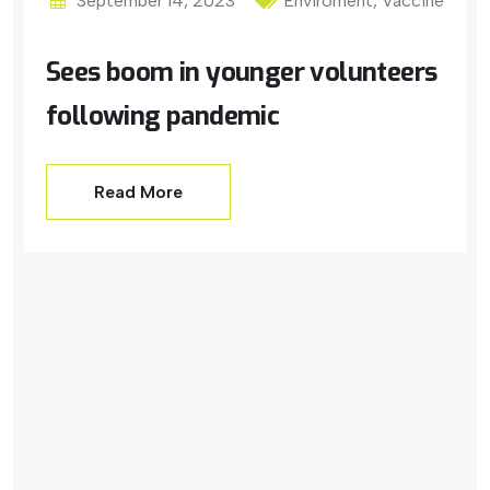
September 14, 2023
Enviroment
,
Vaccine
Sees boom in younger volunteers
following pandemic
Read More