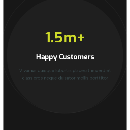
1.5
m+
Happy Customers
Vivamus quisque lobortis placerat imperdiet
class eros neque duisator mollis porttitor