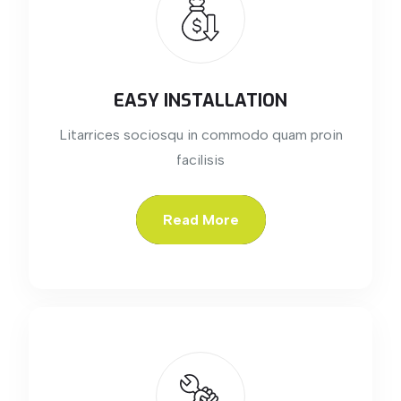
EASY INSTALLATION
Litarrices sociosqu in commodo quam proin
facilisis
Read More