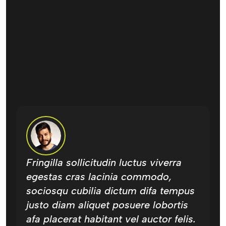
Fringilla sollicitudin luctus viverra
F
egestas cras lacinia commodo,
e
sociosqu cubilia dictum difa tempus
s
justo diam aliquet posuere lobortis
j
afa placerat habitant vel auctor felis.
a