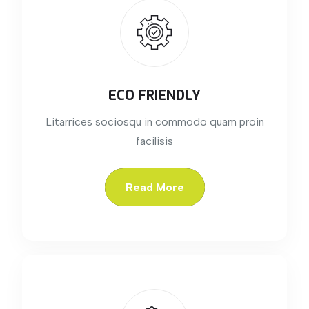
ECO FRIENDLY
Litarrices sociosqu in commodo quam proin
facilisis
Read More