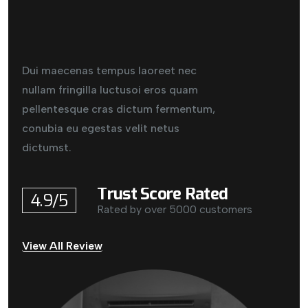
Dui maecenas tempus laoreet nec
nullam fringilla luctusoi eros quam
pellentesque cras dictum fermentum,
conubia eu egestas velit netus
dictumst.
Trust Score Rated
4.9/5
Rated by over 5000 customers
View All Review