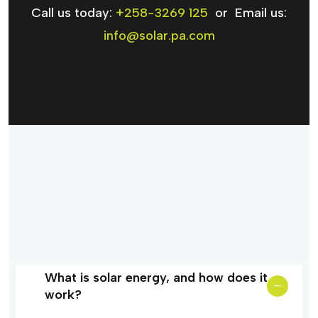
Call us today:
+258-3269 125
or Email us:
info@solar.pa.com
What is solar energy, and how does it
work?