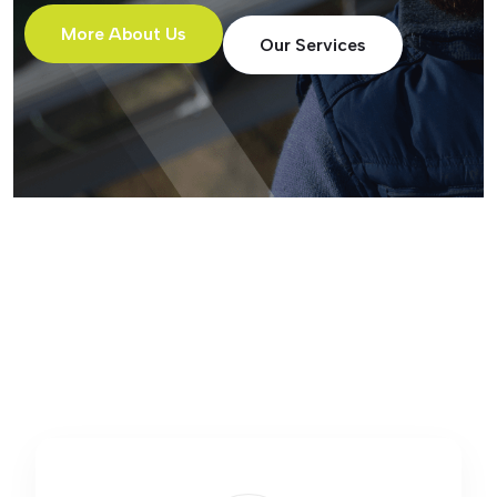
More About Us
Our Services