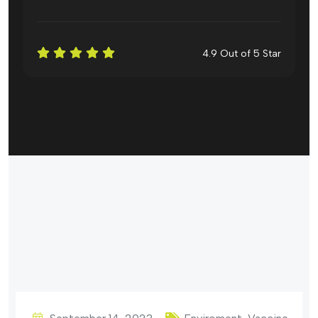
4.9 Out of 5 Star