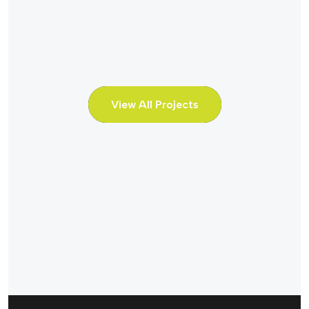
View All Projects
Hydro Power
Hydro Powe
Water Flow
Water Fl
Discharged
Discharg