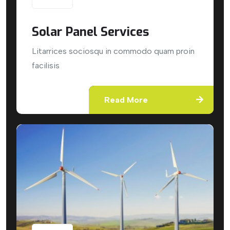
Solar Panel Services
Litarrices sociosqu in commodo quam proin
facilisis
Read More