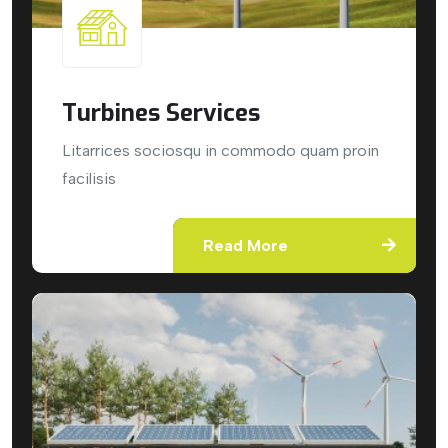
Turbines Services
Litarrices sociosqu in commodo quam proin
facilisis
Read More